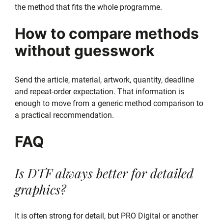
the method that fits the whole programme.
How to compare methods
without guesswork
Send the article, material, artwork, quantity, deadline
and repeat-order expectation. That information is
enough to move from a generic method comparison to
a practical recommendation.
FAQ
Is DTF always better for detailed
graphics?
It is often strong for detail, but PRO Digital or another