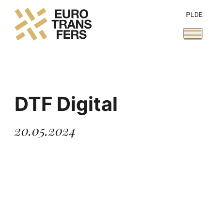
PL
DE
DTF Digital
20.05.2024