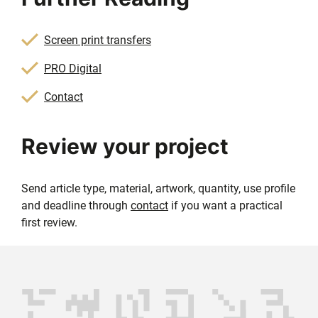
Screen print transfers
PRO Digital
Contact
Review your project
Send article type, material, artwork, quantity, use profile
and deadline through
contact
if you want a practical
first review.