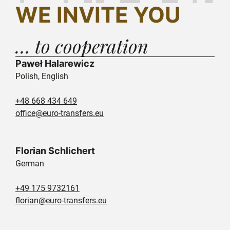
WE INVITE YOU
… to cooperation
Paweł Halarewicz
Polish, English
+48 668 434 649
office@euro-transfers.eu
Florian Schlichert
German
+49 175 9732161
florian@euro-transfers.eu