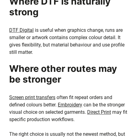
Where DTF is naturally
strong
DTF Digital
is useful when graphics change, runs are
smaller or artwork contains complex colour detail. It
gives flexibility, but material behaviour and use profile
still matter.
Where other routes may
be stronger
Screen print transfers
often fit repeat orders and
defined colours better.
Embroidery
can be the stronger
visual choice on selected garments.
Direct Print
may fit
specific production workflows.
The right choice is usually not the newest method, but