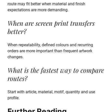
route may fit better when material and finish
expectations are more demanding.
When are screen print transfers
better?
When repeatability, defined colours and recurring
orders are more important than frequent artwork
changes.
What is the fastest way to compare
routes?
Start with article, material, motif, quantity and use
profile.
Further Reading