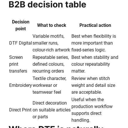
B2B decision table
Decision
What to check
Practical action
point
Variable motifs,
Best when flexibility is
DTF Digital
smaller runs,
more important than
colour-rich artwork
fixed-series logic.
Screen
Repeatable series,
Best when stability and
print
defined colours,
colour repeatability
transfers
recurring orders
matter.
Textile character,
Review when stitch
Embroidery
workwear or
weight and detail size
teamwear feel
are acceptable.
Useful when the
Direct decoration
production workflow
Direct Print
on suitable articles
supports direct
or parts
handling.