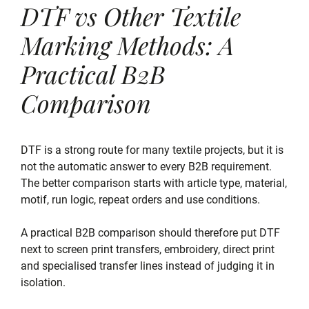
DTF vs Other Textile
Marking Methods: A
Practical B2B
Comparison
DTF is a strong route for many textile projects, but it is
not the automatic answer to every B2B requirement.
The better comparison starts with article type, material,
motif, run logic, repeat orders and use conditions.
A practical B2B comparison should therefore put DTF
next to screen print transfers, embroidery, direct print
and specialised transfer lines instead of judging it in
isolation.