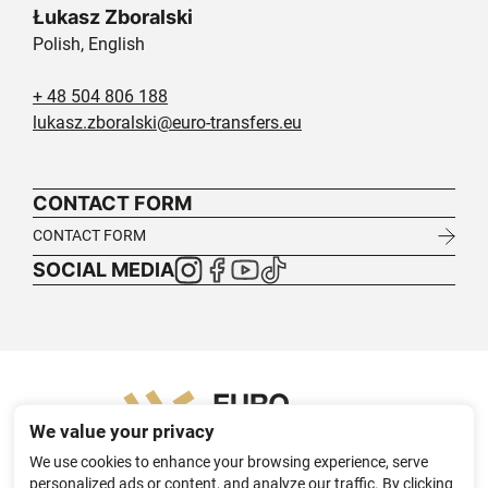
Łukasz Zboralski
Polish, English
+ 48 504 806 188
lukasz.zboralski@euro-transfers.eu
CONTACT FORM
CONTACT FORM
SOCIAL MEDIA
We value your privacy
We use cookies to enhance your browsing experience, serve
personalized ads or content, and analyze our traffic. By clicking