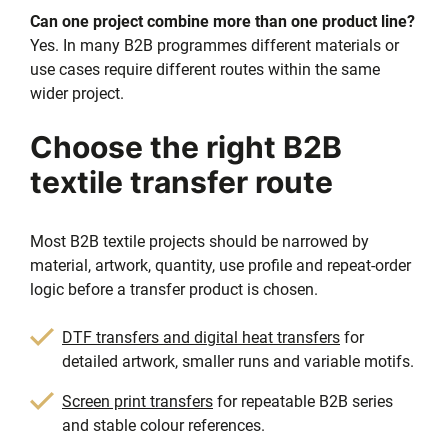
Can one project combine more than one product line?
Yes. In many B2B programmes different materials or
use cases require different routes within the same
wider project.
Choose the right B2B
textile transfer route
Most B2B textile projects should be narrowed by
material, artwork, quantity, use profile and repeat-order
logic before a transfer product is chosen.
DTF transfers and digital heat transfers
for
detailed artwork, smaller runs and variable motifs.
Screen print transfers
for repeatable B2B series
and stable colour references.