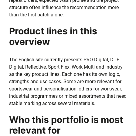
repeat orders, expected wash profile and the project
structure often influence the recommendation more
than the first batch alone.
Product lines in this
overview
The English site currently presents PRO Digital, DTF
Digital, Reflective, Sport Flex, Work Multi and Industry
as the key product lines. Each one has its own logic,
strengths and use cases. Some are more relevant for
sportswear and personalisation, others for workwear,
industrial programmes or mixed assortments that need
stable marking across several materials.
Who this portfolio is most
relevant for