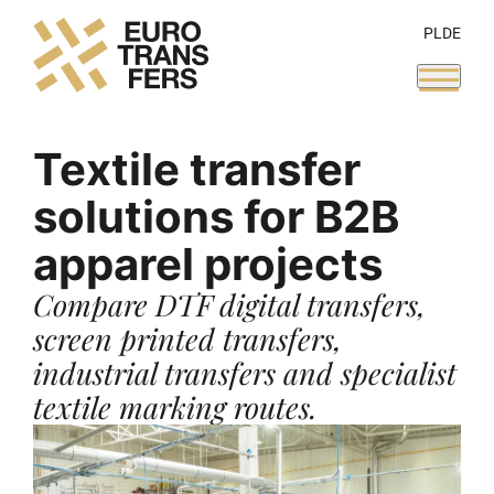
PL
DE
Textile transfer
solutions for B2B
apparel projects
Compare DTF digital transfers,
screen printed transfers,
industrial transfers and specialist
textile marking routes.