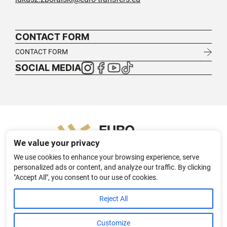
CONTACT FORM
CONTACT FORM
SOCIAL MEDIA
We value your privacy
We use cookies to enhance your browsing experience, serve
personalized ads or content, and analyze our traffic. By clicking
"Accept All", you consent to our use of cookies.
HOME
ABOUT
TEXTILE TRANSFER SOLUTIONS FOR B2B
Reject All
PL
DE
APPAREL PROJECTS
CONTACT
PRIVACY POLICY
Customize