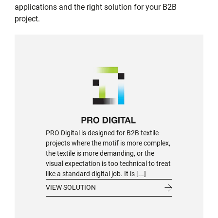
applications and the right solution for your B2B
project.
PRO Digital is designed for B2B textile
projects where the motif is more complex,
the textile is more demanding, or the
visual expectation is too technical to treat
like a standard digital job. It is [...]
VIEW SOLUTION