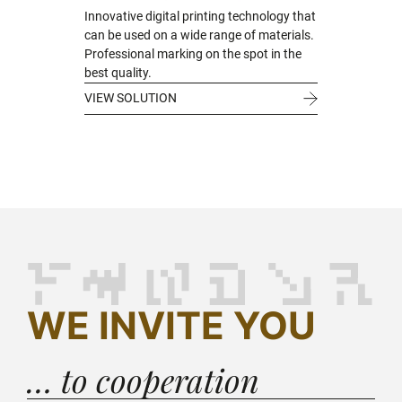
Innovative digital printing technology that
can be used on a wide range of materials.
Professional marking on the spot in the
best quality.
VIEW SOLUTION
WE INVITE YOU
… to cooperation