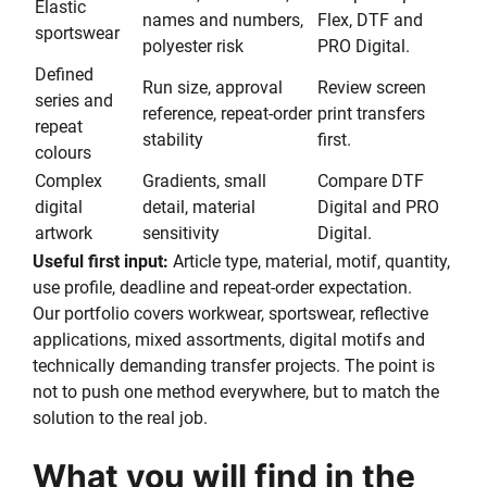
Elastic
names and numbers,
Flex, DTF and
sportswear
polyester risk
PRO Digital.
Defined
Run size, approval
Review screen
series and
reference, repeat-order
print transfers
repeat
stability
first.
colours
Complex
Gradients, small
Compare DTF
digital
detail, material
Digital and PRO
artwork
sensitivity
Digital.
Useful first input:
Article type, material, motif, quantity,
use profile, deadline and repeat-order expectation.
Our portfolio covers workwear, sportswear, reflective
applications, mixed assortments, digital motifs and
technically demanding transfer projects. The point is
not to push one method everywhere, but to match the
solution to the real job.
What you will find in the