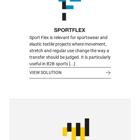
Sport Flex is relevant for sportswear and
elastic textile projects where movement,
stretch and regular use change the way a
transfer should be judged. It is particularly
useful in B2B sports [...]
VIEW SOLUTION