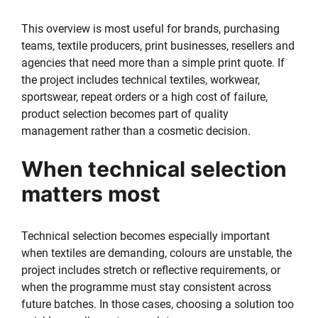
This overview is most useful for brands, purchasing
teams, textile producers, print businesses, resellers and
agencies that need more than a simple print quote. If
the project includes technical textiles, workwear,
sportswear, repeat orders or a high cost of failure,
product selection becomes part of quality
management rather than a cosmetic decision.
When technical selection
matters most
Technical selection becomes especially important
when textiles are demanding, colours are unstable, the
project includes stretch or reflective requirements, or
when the programme must stay consistent across
future batches. In those cases, choosing a solution too