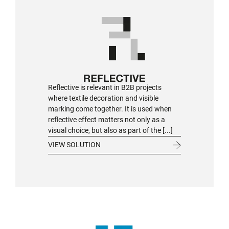
Reflective is relevant in B2B projects
where textile decoration and visible
marking come together. It is used when
reflective effect matters not only as a
visual choice, but also as part of the [...]
VIEW SOLUTION