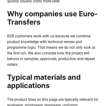
quickly usually costs more later.
Why companies use Euro-
Transfers
B2B customers work with us because we combine
product knowledge with technical review and
programme logic. That means we do not only look at
the first run. We also consider how the project will
behave in samples, approvals, production and repeat
orders.
Typical materials and
applications
The product lines on this page are typically relevant for
workwear, sportswear, teamwear, uniforms,