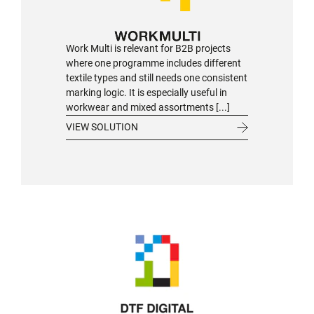
Work Multi is relevant for B2B projects
where one programme includes different
textile types and still needs one consistent
marking logic. It is especially useful in
workwear and mixed assortments [...]
VIEW SOLUTION