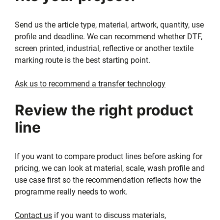
Send us the article type, material, artwork, quantity, use
profile and deadline. We can recommend whether DTF,
screen printed, industrial, reflective or another textile
marking route is the best starting point.
Ask us to recommend a transfer technology
Review the right product
line
If you want to compare product lines before asking for
pricing, we can look at material, scale, wash profile and
use case first so the recommendation reflects how the
programme really needs to work.
Contact us
if you want to discuss materials,