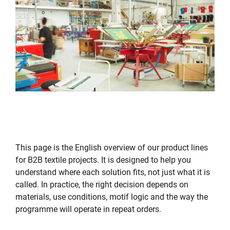
This page is the English overview of our product lines
for B2B textile projects. It is designed to help you
understand where each solution fits, not just what it is
called. In practice, the right decision depends on
materials, use conditions, motif logic and the way the
programme will operate in repeat orders.