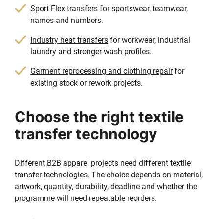
Sport Flex transfers
for sportswear, teamwear,
names and numbers.
Industry heat transfers
for workwear, industrial
laundry and stronger wash profiles.
Garment reprocessing and clothing repair
for
existing stock or rework projects.
Choose the right textile
transfer technology
Different B2B apparel projects need different textile
transfer technologies. The choice depends on material,
artwork, quantity, durability, deadline and whether the
programme will need repeatable reorders.