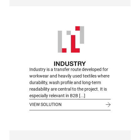
Industry is a transfer route developed for
workwear and heavily used textiles where
durability, wash profile and long-term
readability are central to the project. It is
especially relevant in B2B [...]
VIEW SOLUTION