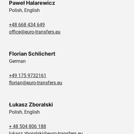
Paweł Halarewicz
Polish, English
+48 668 434 649
office@euro-transfers.eu
Florian Schlichert
German
+49 175 9732161
florian@euro-transfers.eu
Łukasz Zboralski
Polish, English
+ 48 504 806 188
lukasz.zboralski@euro-transfers.eu