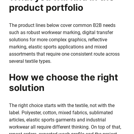
product portfolio
The product lines below cover common B2B needs
such as robust workwear marking, digital transfer
solutions for more complex graphics, reflective
marking, elastic sports applications and mixed
assortments that require one consistent route across
several textile types.
How we choose the right
solution
The right choice starts with the textile, not with the
label. Polyester, cotton, mixed fabrics, sublimated
articles, elastic sports garments and industrial
workwear all require different thinking. On top of that,