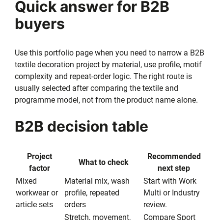
Quick answer for B2B
buyers
Use this portfolio page when you need to narrow a B2B
textile decoration project by material, use profile, motif
complexity and repeat-order logic. The right route is
usually selected after comparing the textile and
programme model, not from the product name alone.
B2B decision table
Project
Recommended
What to check
factor
next step
Mixed
Material mix, wash
Start with Work
workwear or
profile, repeated
Multi or Industry
article sets
orders
review.
Stretch, movement,
Compare Sport