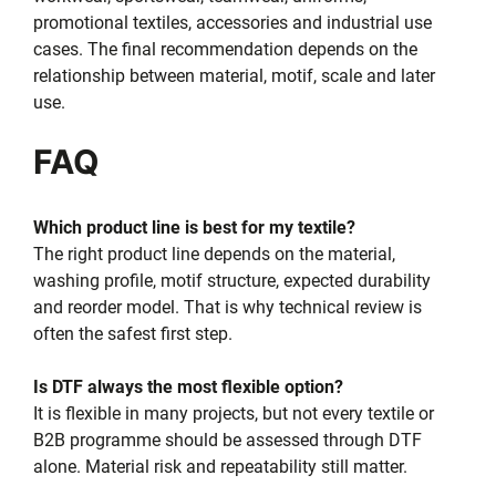
promotional textiles, accessories and industrial use
cases. The final recommendation depends on the
relationship between material, motif, scale and later
use.
FAQ
Which product line is best for my textile?
The right product line depends on the material,
washing profile, motif structure, expected durability
and reorder model. That is why technical review is
often the safest first step.
Is DTF always the most flexible option?
It is flexible in many projects, but not every textile or
B2B programme should be assessed through DTF
alone. Material risk and repeatability still matter.