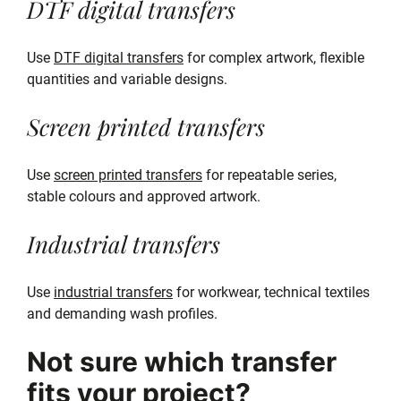
DTF digital transfers
Use
DTF digital transfers
for complex artwork, flexible
quantities and variable designs.
Screen printed transfers
Use
screen printed transfers
for repeatable series,
stable colours and approved artwork.
Industrial transfers
Use
industrial transfers
for workwear, technical textiles
and demanding wash profiles.
Not sure which transfer
fits your project?