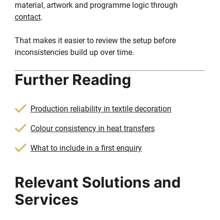
material, artwork and programme logic through
contact
.
That makes it easier to review the setup before
inconsistencies build up over time.
Further Reading
Production reliability in textile decoration
Colour consistency in heat transfers
What to include in a first enquiry
Relevant Solutions and
Services