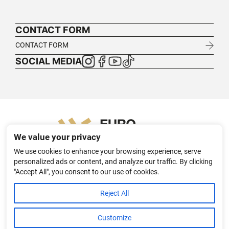
CONTACT FORM
CONTACT FORM
SOCIAL MEDIA
We value your privacy
We use cookies to enhance your browsing experience, serve
personalized ads or content, and analyze our traffic. By clicking
"Accept All", you consent to our use of cookies.
HOME
ABOUT
TEXTILE TRANSFER SOLUTIONS FOR B2B
Reject All
PL
DE
APPAREL PROJECTS
CONTACT
PRIVACY POLICY
Customize