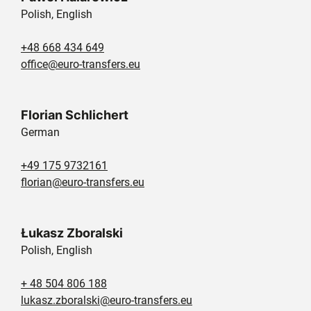
Polish, English
+48 668 434 649
office@euro-transfers.eu
Florian Schlichert
German
+49 175 9732161
florian@euro-transfers.eu
Łukasz Zboralski
Polish, English
+ 48 504 806 188
lukasz.zboralski@euro-transfers.eu