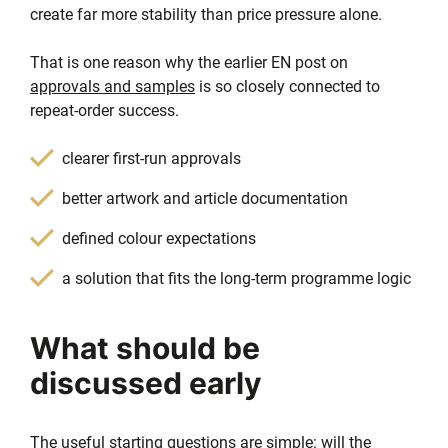
create far more stability than price pressure alone.
That is one reason why the earlier EN post on
approvals and samples
is so closely connected to
repeat-order success.
clearer first-run approvals
better artwork and article documentation
defined colour expectations
a solution that fits the long-term programme logic
What should be
discussed early
The useful starting questions are simple: will the