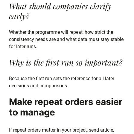
What should companies clarify
early?
Whether the programme will repeat, how strict the
consistency needs are and what data must stay stable
for later runs.
Why is the first run so important?
Because the first run sets the reference for all later
decisions and comparisons.
Make repeat orders easier
to manage
If repeat orders matter in your project, send article,