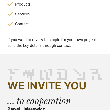
Products
Services
Contact
If you want to review this topic for your own project,
send the key details through
contact
.
WE INVITE YOU
… to cooperation
Paweł Halarewicz