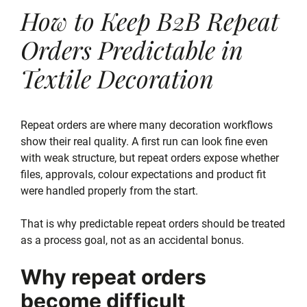
How to Keep B2B Repeat
Orders Predictable in
Textile Decoration
Repeat orders are where many decoration workflows
show their real quality. A first run can look fine even
with weak structure, but repeat orders expose whether
files, approvals, colour expectations and product fit
were handled properly from the start.
That is why predictable repeat orders should be treated
as a process goal, not as an accidental bonus.
Why repeat orders
become difficult