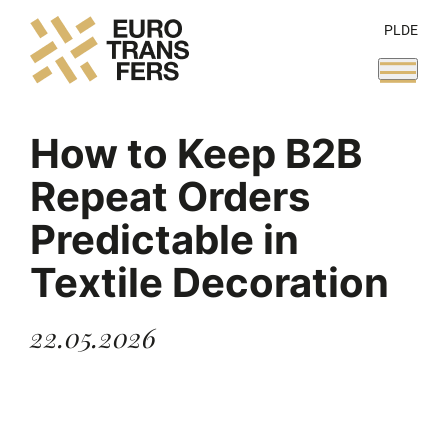
PL
DE
How to Keep B2B
Repeat Orders
Predictable in
Textile Decoration
22.05.2026