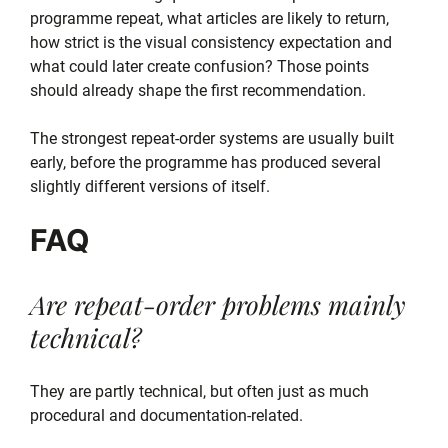
programme repeat, what articles are likely to return,
how strict is the visual consistency expectation and
what could later create confusion? Those points
should already shape the first recommendation.
The strongest repeat-order systems are usually built
early, before the programme has produced several
slightly different versions of itself.
FAQ
Are repeat-order problems mainly
technical?
They are partly technical, but often just as much
procedural and documentation-related.