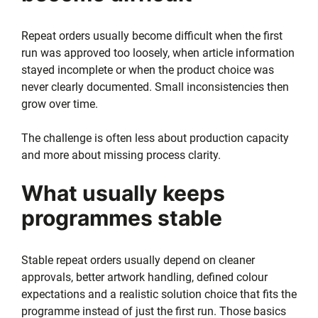
Repeat orders usually become difficult when the first
run was approved too loosely, when article information
stayed incomplete or when the product choice was
never clearly documented. Small inconsistencies then
grow over time.
The challenge is often less about production capacity
and more about missing process clarity.
What usually keeps
programmes stable
Stable repeat orders usually depend on cleaner
approvals, better artwork handling, defined colour
expectations and a realistic solution choice that fits the
programme instead of just the first run. Those basics