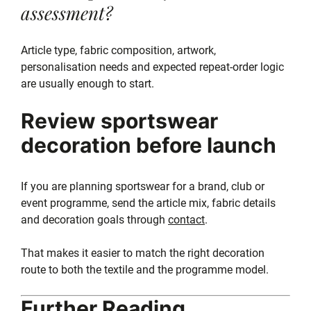
assessment?
Article type, fabric composition, artwork,
personalisation needs and expected repeat-order logic
are usually enough to start.
Review sportswear
decoration before launch
If you are planning sportswear for a brand, club or
event programme, send the article mix, fabric details
and decoration goals through
contact
.
That makes it easier to match the right decoration
route to both the textile and the programme model.
Further Reading