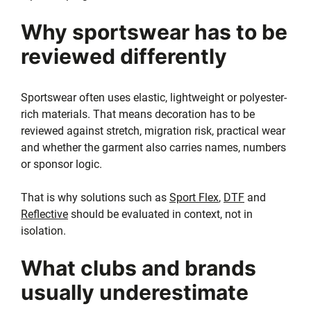
Why sportswear has to be
reviewed differently
Sportswear often uses elastic, lightweight or polyester-
rich materials. That means decoration has to be
reviewed against stretch, migration risk, practical wear
and whether the garment also carries names, numbers
or sponsor logic.
That is why solutions such as
Sport Flex
,
DTF
and
Reflective
should be evaluated in context, not in
isolation.
What clubs and brands
usually underestimate