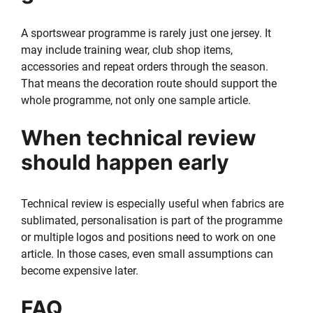
A sportswear programme is rarely just one jersey. It
may include training wear, club shop items,
accessories and repeat orders through the season.
That means the decoration route should support the
whole programme, not only one sample article.
When technical review
should happen early
Technical review is especially useful when fabrics are
sublimated, personalisation is part of the programme
or multiple logos and positions need to work on one
article. In those cases, even small assumptions can
become expensive later.
FAQ