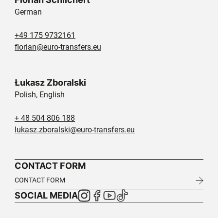
German
+49 175 9732161
florian@euro-transfers.eu
Łukasz Zboralski
Polish, English
+ 48 504 806 188
lukasz.zboralski@euro-transfers.eu
CONTACT FORM
CONTACT FORM
SOCIAL MEDIA