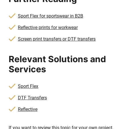
Sport Flex for sportswear in B2B
Reflective prints for workwear
Screen print transfers or DTF transfers
Relevant Solutions and
Services
Sport Flex
DTF Transfers
Reflective
If you want to review this topic for your own project,