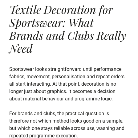
Textile Decoration for
Sportswear: What
Brands and Clubs Really
Need
Sportswear looks straightforward until performance
fabrics, movement, personalisation and repeat orders
all start interacting. At that point, decoration is no
longer just about graphics. It becomes a decision
about material behaviour and programme logic.
For brands and clubs, the practical question is
therefore not which method looks good on a sample,
but which one stays reliable across use, washing and
repeated programme execution.