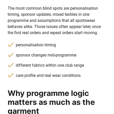
The most common blind spots are personalisation
timing, sponsor updates, mixed textiles in one
programme and assumptions that all sportswear
behaves alike. Those issues often appear later, once
the first real orders and repeat orders start moving.
personalisation timing
sponsor changes mid-programme
different fabrics within one club range
care profile and real wear conditions
Why programme logic
matters as much as the
garment