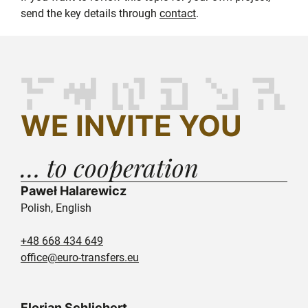
send the key details through
contact
.
WE INVITE YOU
… to cooperation
Paweł Halarewicz
Polish, English
+48 668 434 649
office@euro-transfers.eu
Florian Schlichert