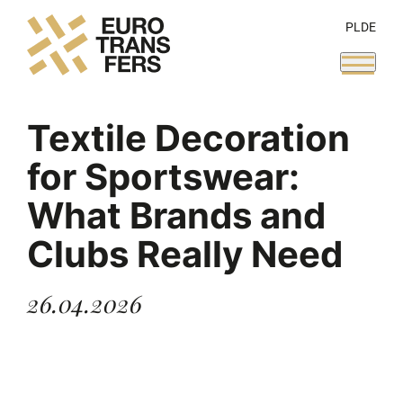
PL
DE
Textile Decoration
for Sportswear:
What Brands and
Clubs Really Need
26.04.2026