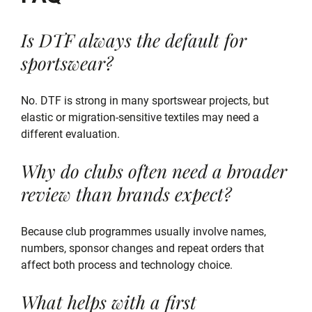
Is DTF always the default for
sportswear?
No. DTF is strong in many sportswear projects, but
elastic or migration-sensitive textiles may need a
different evaluation.
Why do clubs often need a broader
review than brands expect?
Because club programmes usually involve names,
numbers, sponsor changes and repeat orders that
affect both process and technology choice.
What helps with a first